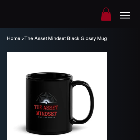
Home
>
The Asset Mindset Black Glossy Mug