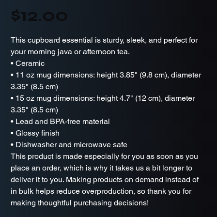
Price
$12.00
This cupboard essential is sturdy, sleek, and perfect for
your morning java or afternoon tea.
• Ceramic
• 11 oz mug dimensions: height 3.85" (9.8 cm), diameter
3.35" (8.5 cm)
• 15 oz mug dimensions: height 4.7" (12 cm), diameter
3.35" (8.5 cm)
• Lead and BPA-free material
• Glossy finish
• Dishwasher and microwave safe
This product is made especially for you as soon as you
place an order, which is why it takes us a bit longer to
deliver it to you. Making products on demand instead of
in bulk helps reduce overproduction, so thank you for
making thoughtful purchasing decisions!