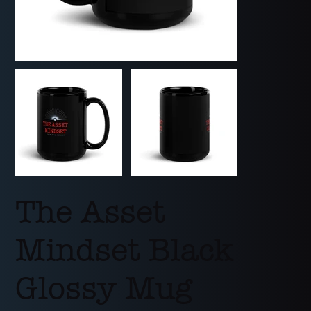
The Asset
Mindset Black
Glossy Mug